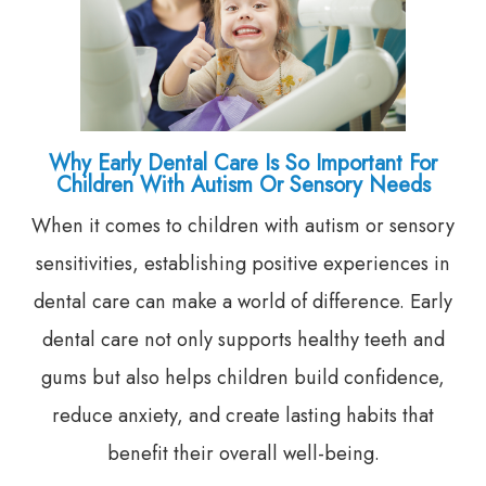
Why Early Dental Care Is So Important For
Children With Autism Or Sensory Needs
When it comes to children with autism or sensory
sensitivities, establishing positive experiences in
dental care can make a world of difference. Early
dental care not only supports healthy teeth and
gums but also helps children build confidence,
reduce anxiety, and create lasting habits that
benefit their overall well-being.