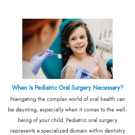
When Is Pediatric Oral Surgery Necessary?
Navigating the complex world of oral health can
be daunting, especially when it comes to the well-
being of your child. Pediatric oral surgery
represents a specialized domain within dentistry