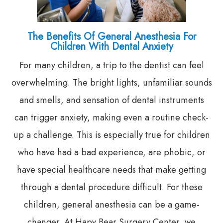
The Benefits Of General Anesthesia For
Children With Dental Anxiety
For many children, a trip to the dentist can feel
overwhelming. The bright lights, unfamiliar sounds
and smells, and sensation of dental instruments
can trigger anxiety, making even a routine check-
up a challenge. This is especially true for children
who have had a bad experience, are phobic, or
have special healthcare needs that make getting
through a dental procedure difficult. For these
children, general anesthesia can be a game-
changer. At Hapy Bear Surgery Center, we