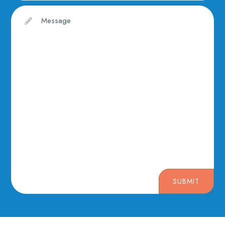
SUBMIT