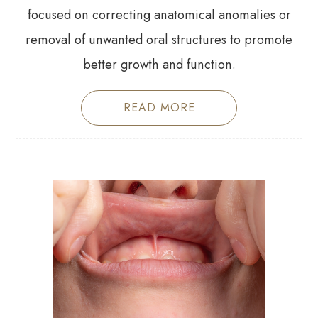
focused on correcting anatomical anomalies or
removal of unwanted oral structures to promote
better growth and function.
READ MORE