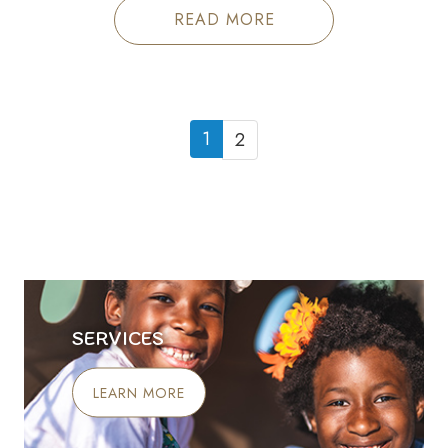
READ MORE
1
2
SERVICES
LEARN MORE