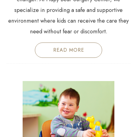
specialize in providing a safe and supportive
environment where kids can receive the care they
need without fear or discomfort.
READ MORE