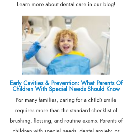
Learn more about dental care in our blog!
Early Cavities & Prevention: What Parents Of
Children With Special Needs Should Know
For many families, caring for a child’s smile
requires more than the standard checklist of
brushing, flossing, and routine exams. Parents of
children with special needs, dental anxiety, or