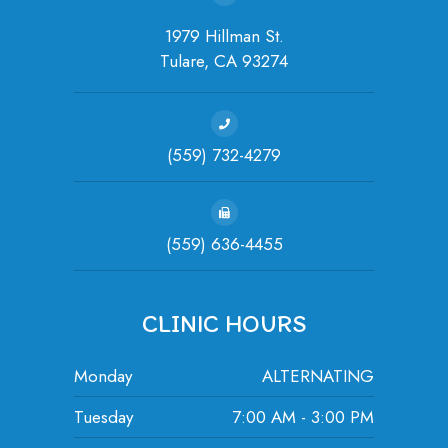
1979 Hillman St.
Tulare, ​​​​​​​CA 93274
(559) 732-4279
(559) 636-4455
CLINIC HOURS
Monday
ALTERNATING
Tuesday
7:00 AM - 3:00 PM