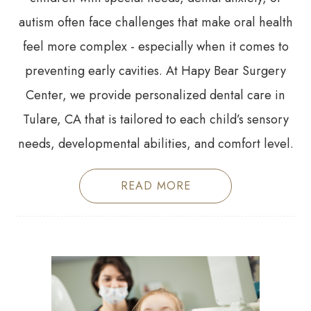
autism often face challenges that make oral health
feel more complex - especially when it comes to
preventing early cavities. At Hapy Bear Surgery
Center, we provide personalized dental care in
Tulare, CA that is tailored to each child’s sensory
needs, developmental abilities, and comfort level.
READ MORE