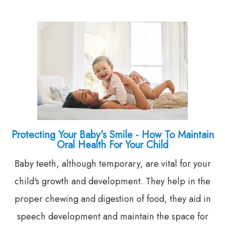
Protecting Your Baby's Smile - How To Maintain
Oral Health For Your Child
Baby teeth, although temporary, are vital for your
child's growth and development. They help in the
proper chewing and digestion of food, they aid in
speech development and maintain the space for