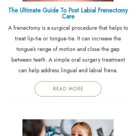
The Ultimate Guide To Post Labial Frenectomy
Care
A frenectomy is a surgical procedure that helps to
treat lip-tie or tongue-tie. It can increase the
tongue’s range of motion and close the gap
between teeth. A simple oral surgery treatment
can help address lingual and labial frena.
READ MORE