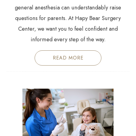
general anesthesia can understandably raise
questions for parents. At Hapy Bear Surgery
Center, we want you to feel confident and
informed every step of the way.
READ MORE