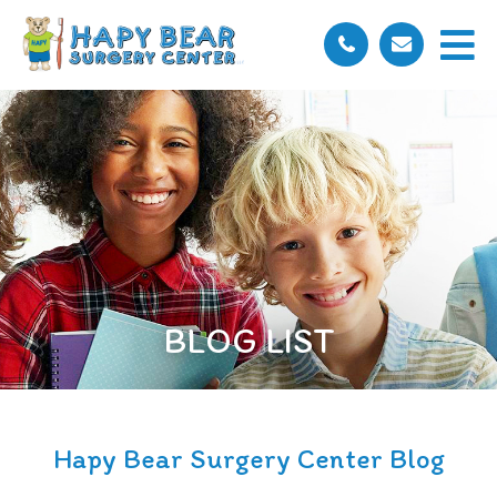
BLOG LIST
Hapy Bear Surgery Center Blog