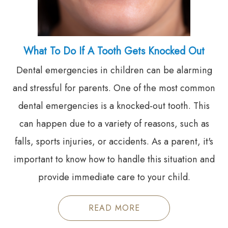
What To Do If A Tooth Gets Knocked Out
Dental emergencies in children can be alarming
and stressful for parents. One of the most common
dental emergencies is a knocked-out tooth. This
can happen due to a variety of reasons, such as
falls, sports injuries, or accidents. As a parent, it's
important to know how to handle this situation and
provide immediate care to your child.
READ MORE