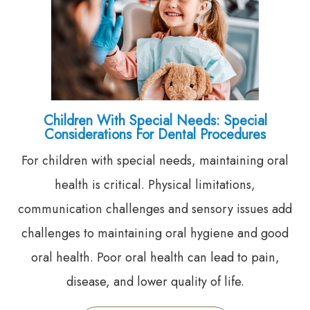
Children With Special Needs: Special
Considerations For Dental Procedures
For children with special needs, maintaining oral
health is critical. Physical limitations,
communication challenges and sensory issues add
challenges to maintaining oral hygiene and good
oral health. Poor oral health can lead to pain,
disease, and lower quality of life.