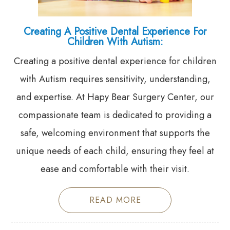
Creating A Positive Dental Experience For
Children With Autism:
Creating a positive dental experience for children
with Autism requires sensitivity, understanding,
and expertise. At Hapy Bear Surgery Center, our
compassionate team is dedicated to providing a
safe, welcoming environment that supports the
unique needs of each child, ensuring they feel at
ease and comfortable with their visit.
READ MORE