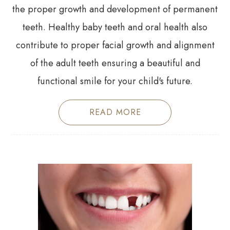
the proper growth and development of permanent
teeth. Healthy baby teeth and oral health also
contribute to proper facial growth and alignment
of the adult teeth ensuring a beautiful and
functional smile for your child's future.
READ MORE