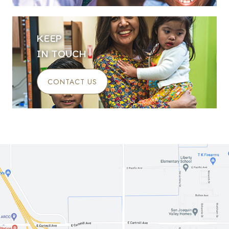
KEEP
IN TOUCH
CONTACT US