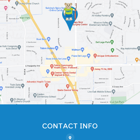
CONTACT INFO