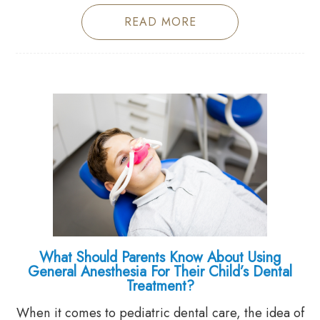
READ MORE
What Should Parents Know About Using
General Anesthesia For Their Child’s Dental
Treatment?
When it comes to pediatric dental care, the idea of