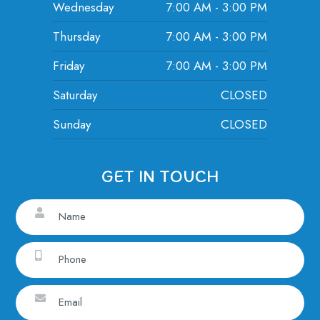
Wednesday
7:00 AM - 3:00 PM
Thursday
7:00 AM - 3:00 PM
Friday
7:00 AM - 3:00 PM
Saturday
CLOSED
Sunday
CLOSED
GET IN TOUCH