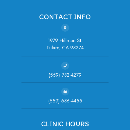
CONTACT INFO
1979 Hillman St.
Tulare, ​​​​​​​CA 93274
(559) 732-4279
(559) 636-4455
CLINIC HOURS