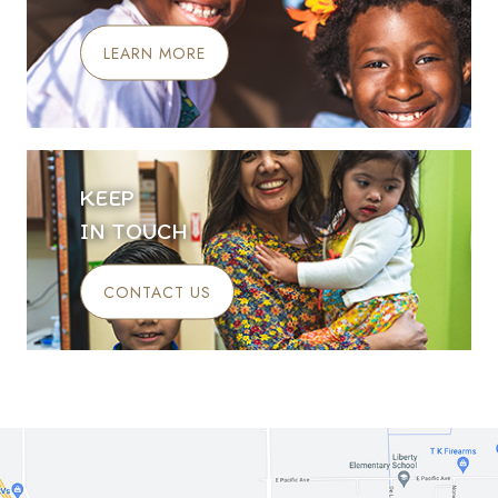
LEARN MORE
KEEP
IN TOUCH
CONTACT US