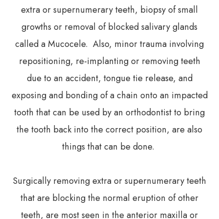
extra or supernumerary teeth, biopsy of small
growths or removal of blocked salivary glands
called a Mucocele. Also, minor trauma involving
repositioning, re-implanting or removing teeth
due to an accident, tongue tie release, and
exposing and bonding of a chain onto an impacted
tooth that can be used by an orthodontist to bring
the tooth back into the correct position, are also
things that can be done.
Surgically removing extra or supernumerary teeth
that are blocking the normal eruption of other
teeth, are most seen in the anterior maxilla or