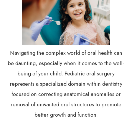
Navigating the complex world of oral health can
be daunting, especially when it comes to the well-
being of your child. Pediatric oral surgery
represents a specialized domain within dentistry
focused on correcting anatomical anomalies or
removal of unwanted oral structures to promote
better growth and function.