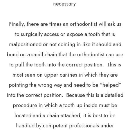
necessary.
Finally, there are times an orthodontist will ask us
to surgically access or expose a tooth that is
malpositioned or not coming in like it should and
bond on a small chain that the orthodontist can use
to pull the tooth into the correct position. This is
most seen on upper canines in which they are
pointing the wrong way and need to be “helped”
into the correct position. Because this is a detailed
procedure in which a tooth up inside must be
located and a chain attached, it is best to be
handled by competent professionals under