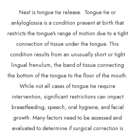
Next is tongue tie release. Tongue tie or
ankyloglossia is a condition present at birth that
restricts the tongue's range of motion due to a tight
connection of tissue under the tongue. This
condition results from an unusually short or tight
lingual frenulum, the band of tissue connecting
the bottom of the tongue to the floor of the mouth.
While not all cases of tongue tie require
intervention, significant restrictions can impact
breastfeeding, speech, oral hygiene, and facial
growth. Many factors need to be assessed and
evaluated to determine if surgical correction is