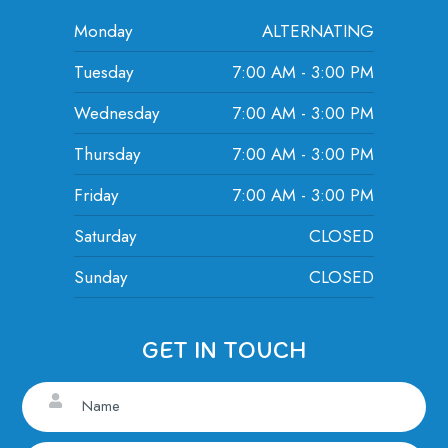
Monday
ALTERNATING
Tuesday
7:00 AM - 3:00 PM
Wednesday
7:00 AM - 3:00 PM
Thursday
7:00 AM - 3:00 PM
Friday
7:00 AM - 3:00 PM
Saturday
CLOSED
Sunday
CLOSED
GET IN TOUCH