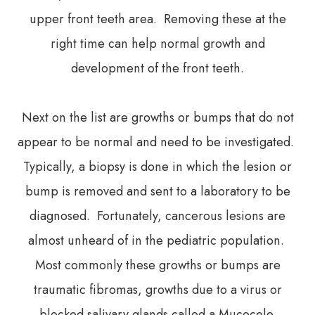
upper front teeth area. Removing these at the
right time can help normal growth and
development of the front teeth.
Next on the list are growths or bumps that do not
appear to be normal and need to be investigated.
Typically, a biopsy is done in which the lesion or
bump is removed and sent to a laboratory to be
diagnosed. Fortunately, cancerous lesions are
almost unheard of in the pediatric population.
Most commonly these growths or bumps are
traumatic fibromas, growths due to a virus or
blocked salivary glands called a Mucocele.