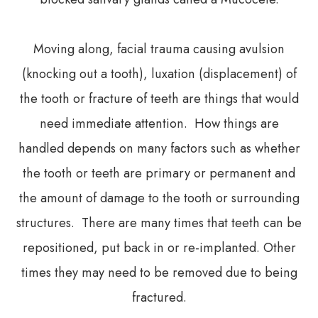
Moving along, facial trauma causing avulsion
(knocking out a tooth), luxation (displacement) of
the tooth or fracture of teeth are things that would
need immediate attention. How things are
handled depends on many factors such as whether
the tooth or teeth are primary or permanent and
the amount of damage to the tooth or surrounding
structures. There are many times that teeth can be
repositioned, put back in or re-implanted. Other
times they may need to be removed due to being
fractured.