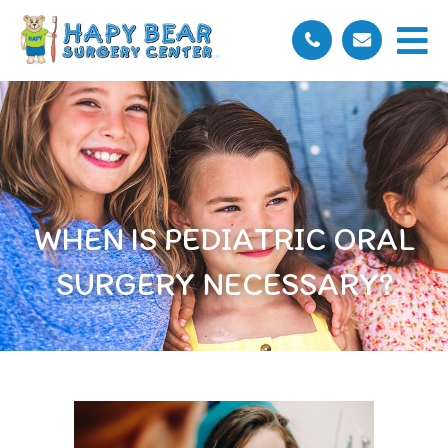
WHEN IS PEDIATRIC ORAL
SURGERY NECESSARY?