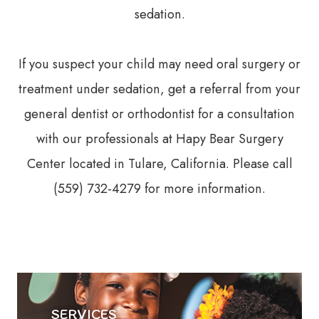
sedation.
If you suspect your child may need oral surgery or
treatment under sedation, get a referral from your
general dentist or orthodontist for a consultation
with our professionals at Hapy Bear Surgery
Center located in Tulare, California. Please call
(559) 732-4279 for more information.
SERVICES