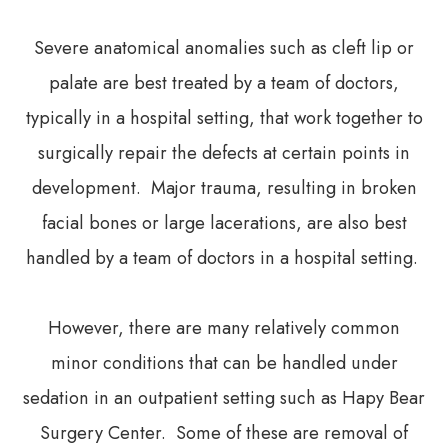
Severe anatomical anomalies such as cleft lip or
palate are best treated by a team of doctors,
typically in a hospital setting, that work together to
surgically repair the defects at certain points in
development. Major trauma, resulting in broken
facial bones or large lacerations, are also best
handled by a team of doctors in a hospital setting.
However, there are many relatively common
minor conditions that can be handled under
sedation in an outpatient setting such as Hapy Bear
Surgery Center. Some of these are removal of