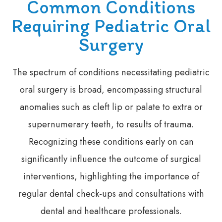
Common Conditions
Requiring Pediatric Oral
Surgery
The spectrum of conditions necessitating pediatric
oral surgery is broad, encompassing structural
anomalies such as cleft lip or palate to extra or
supernumerary teeth, to results of trauma.
Recognizing these conditions early on can
significantly influence the outcome of surgical
interventions, highlighting the importance of
regular dental check-ups and consultations with
dental and healthcare professionals.