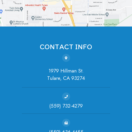
CONTACT INFO
1979 Hillman St.
Tulare, ​​​​​​​CA 93274
(559) 732-4279