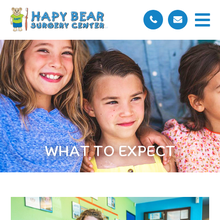
WHAT TO EXPECT