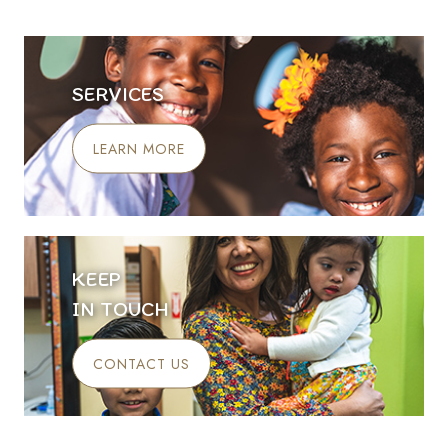
SERVICES
LEARN MORE
KEEP
IN TOUCH
CONTACT US