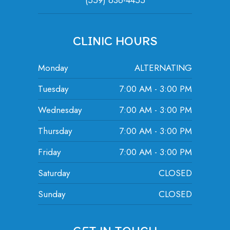
(559) 636-4455
CLINIC HOURS
Monday
ALTERNATING
Tuesday
7:00 AM - 3:00 PM
Wednesday
7:00 AM - 3:00 PM
Thursday
7:00 AM - 3:00 PM
Friday
7:00 AM - 3:00 PM
Saturday
CLOSED
Sunday
CLOSED