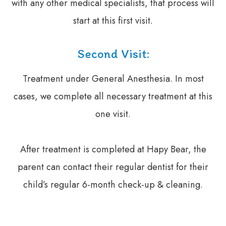
with any other medical specialists, that process will
start at this first visit.
Second Visit:
Treatment under General Anesthesia. In most
cases, we complete all necessary treatment at this
one visit.
​​​​​​​After treatment is completed at Hapy Bear, the
parent can contact their regular dentist for their
child’s regular 6-month check-up & cleaning.