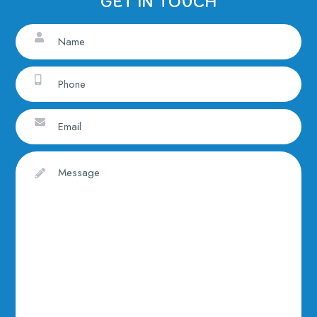
GET IN TOUCH