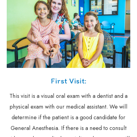
First Visit:
This visit is a visual oral exam with a dentist and a
physical exam with our medical assistant. We will
determine if the patient is a good candidate for
General Anesthesia. If there is a need to consult