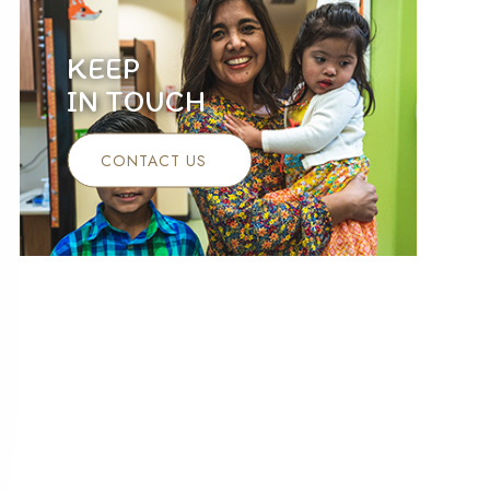
KEEP
IN TOUCH
CONTACT US