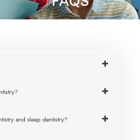
FAQS
tistry?
tistry and sleep dentistry?