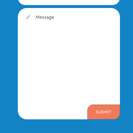
SUBMIT