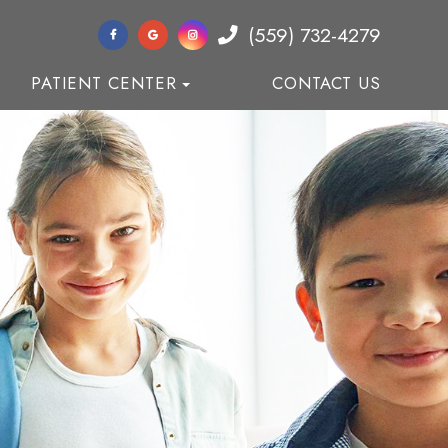
(559) 732-4279
PATIENT CENTER
CONTACT US