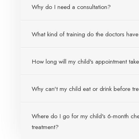
Why do I need a consultation?
What kind of training do the doctors hav
How long will my child's appointment tak
Why can't my child eat or drink before tr
Where do I go for my child's 6-month chec
treatment?