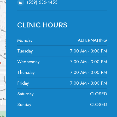
(559) 636-4455
CLINIC HOURS
Monday
ALTERNATING
Tuesday
7:00 AM - 3:00 PM
Wednesday
7:00 AM - 3:00 PM
Thursday
7:00 AM - 3:00 PM
Friday
7:00 AM - 3:00 PM
Saturday
CLOSED
Sunday
CLOSED