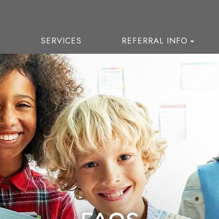
SERVICES
REFERRAL INFO