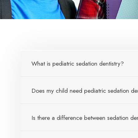
What is pediatric sedation dentistry?
Does my child need pediatric sedation den
Is there a difference between sedation den