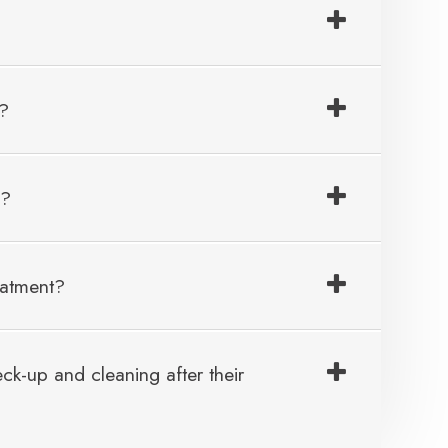
e?
e?
eatment?
k-up and cleaning after their