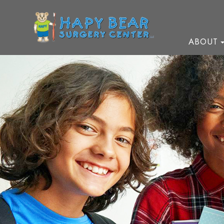
ABOUT