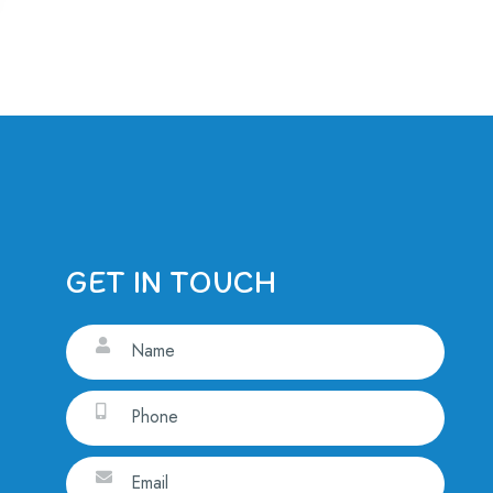
GET IN TOUCH