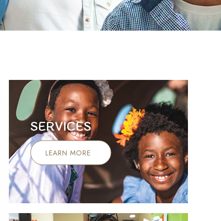
SERVICES
LEARN MORE