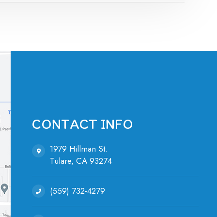
CONTACT INFO
1979 Hillman St.
Tulare, ​​​​​​​CA 93274
(559) 732-4279