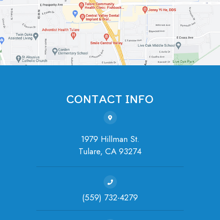
CONTACT INFO
1979 Hillman St.
Tulare, ​​​​​​​CA 93274
(559) 732-4279