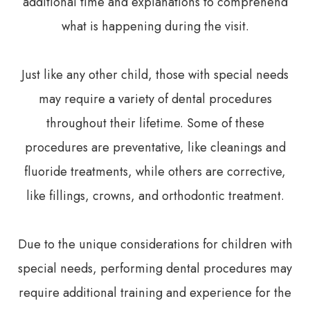
additional time and explanations to comprehend
what is happening during the visit.
Just like any other child, those with special needs
may require a variety of dental procedures
throughout their lifetime. Some of these
procedures are preventative, like cleanings and
fluoride treatments, while others are corrective,
like fillings, crowns, and orthodontic treatment.
Due to the unique considerations for children with
special needs, performing dental procedures may
require additional training and experience for the