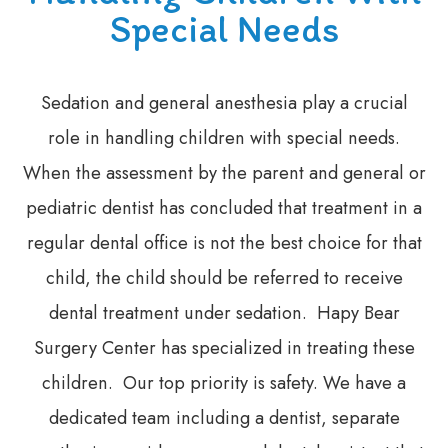
Special Needs
Sedation and general anesthesia play a crucial
role in handling children with special needs.
When the assessment by the parent and general or
pediatric dentist has concluded that treatment in a
regular dental office is not the best choice for that
child, the child should be referred to receive
dental treatment under sedation. Hapy Bear
Surgery Center has specialized in treating these
children. Our top priority is safety. We have a
dedicated team including a dentist, separate