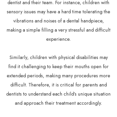
dentist and their team. For instance, children with
sensory issues may have a hard time tolerating the
vibrations and noises of a dental handpiece,
making a simple filling a very stressful and difficult
experience.
Similarly, children with physical disabilities may
find it challenging to keep their mouths open for
extended periods, making many procedures more
difficult. Therefore, it is critical for parents and
dentists to understand each child’s unique situation
and approach their treatment accordingly.