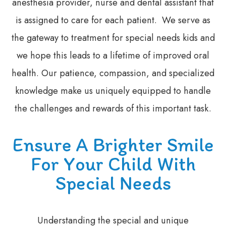
anesthesia provider, nurse and dental assistant that
is assigned to care for each patient. We serve as
the gateway to treatment for special needs kids and
we hope this leads to a lifetime of improved oral
health. Our patience, compassion, and specialized
knowledge make us uniquely equipped to handle
the challenges and rewards of this important task.
Ensure A Brighter Smile
For Your Child With
Special Needs
Understanding the special and unique