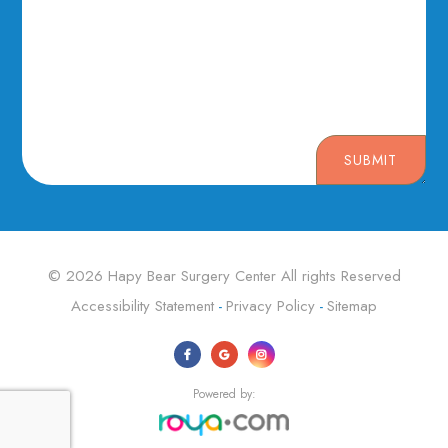
SUBMIT
© 2026 Hapy Bear Surgery Center ​​​​​​​All rights Reserved
Accessibility Statement
Privacy Policy
Sitemap
-
-
Powered by: