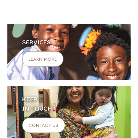
SERVICES
LEARN MORE
KEEP
IN TOUCH
CONTACT US