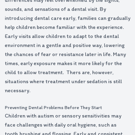
differences may feel overwhelmed by the sights,
sounds, and sensations of a dental visit. By
introducing dental care early, families can gradually
help children become familiar with the experience.
Early visits allow children to adapt to the dental
environment in a gentle and positive way, lowering
the chances of fear or resistance later in life. Many
times, early exposure makes it more likely for the
child to allow treatment. Thers are, however,
situations where treatment under sedation is still
necessary.
Preventing Dental Problems Before They Start
Children with autism or sensory sensitivities may
face challenges with daily oral hygiene, such as
tooth brushing and flossing. Early and consistent