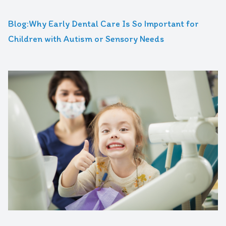
Blog:Why Early Dental Care Is So Important for
Children with Autism or Sensory Needs