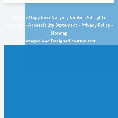
© 2026 Hapy Bear Surgery Center. All rights
Reserved -
Accessibility Statement
-
Privacy Policy
-
Sitemap
Managed and Designed by