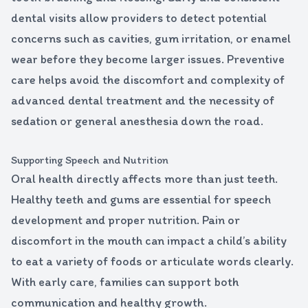
dental visits allow providers to detect potential
concerns such as cavities, gum irritation, or enamel
wear before they become larger issues. Preventive
care helps avoid the discomfort and complexity of
advanced dental treatment and the necessity of
sedation or general anesthesia down the road.
Supporting Speech and Nutrition
Oral health directly affects more than just teeth.
Healthy teeth and gums are essential for speech
development and proper nutrition. Pain or
discomfort in the mouth can impact a child’s ability
to eat a variety of foods or articulate words clearly.
With early care, families can support both
communication and healthy growth.