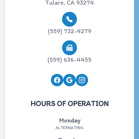
Tulare, CA 93274
(559) 732-4279
(559) 636-4455
HOURS OF OPERATION
Monday
ALTERNATING