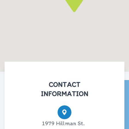
CONTACT
INFORMATION
1979 Hillman St.