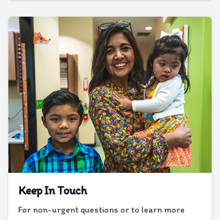
Keep In Touch
For non-urgent questions or to learn more