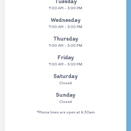
Tuesday
7:00 AM - 3:00 PM
Wednesday
7:00 AM - 3:00 PM
Thursday
7:00 AM - 3:00 PM
Friday
7:00 AM - 3:00 PM
Saturday
Closed
Sunday
Closed
*Phone lines are open at 6:30am