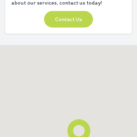
about our services, contact us today!
Contact Us