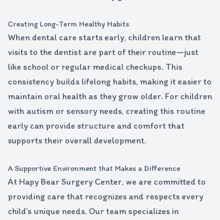
Creating Long-Term Healthy Habits
When dental care starts early, children learn that
visits to the dentist are part of their routine—just
like school or regular medical checkups. This
consistency builds lifelong habits, making it easier to
maintain oral health as they grow older. For children
with autism or sensory needs, creating this routine
early can provide structure and comfort that
supports their overall development.
A Supportive Environment that Makes a Difference
At Hapy Bear Surgery Center, we are committed to
providing care that recognizes and respects every
child’s unique needs. Our team specializes in