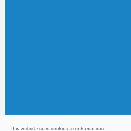
This website uses cookies to enhance your