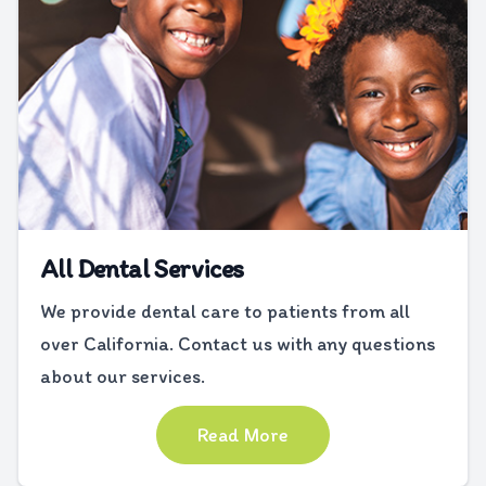
All Dental Services
We provide dental care to patients from all
over California. Contact us with any questions
about our services.
Read More