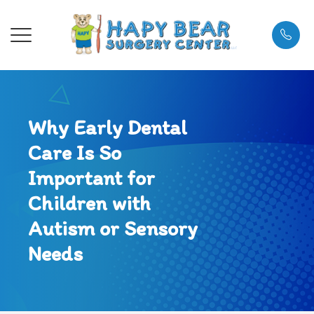
Menu
Why Early Dental
About
About Us
General A
Referral 
What to 
Care Is So
Services
Meet the 
Dental Ca
Referring
Payment 
Important for
Referral Info
Meet the
Tongue Ti
Testimoni
Children with
Autism or Sensory
Patient Center
Blog
FAQs
Needs
Contact Us