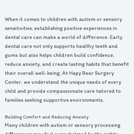
When it comes to children with autism or sensory
sensitivities, establishing positive experiences in
dental care can make a world of difference. Early
dental care not only supports healthy teeth and
gums but also helps children build confidence,
reduce anxiety, and create lasting habits that benefit
their overall well-being. At Hapy Bear Surgery
Center, we understand the unique needs of every
child and provide compassionate care tailored to
families seeking supportive environments.
Building Comfort and Reducing Anxiety
Many children with autism or sensory processing