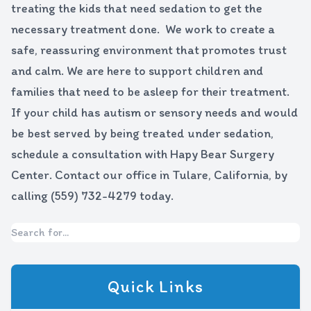
treating the kids that need sedation to get the
necessary treatment done. We work to create a
safe, reassuring environment that promotes trust
and calm. We are here to support children and
families that need to be asleep for their treatment.
If your child has autism or sensory needs and would
be best served by being treated under sedation,
schedule a consultation with Hapy Bear Surgery
Center. Contact our office in Tulare, California, by
calling (559) 732-4279 today.
Quick Links