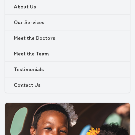
About Us
Our Services
Meet the Doctors
Meet the Team
Testimonials
Contact Us