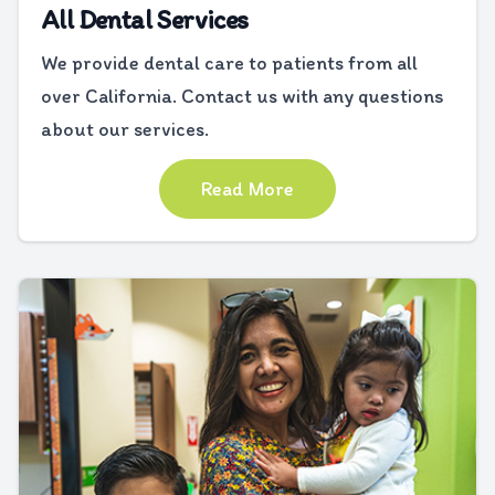
All Dental Services
We provide dental care to patients from all
over California. Contact us with any questions
about our services.
Read More