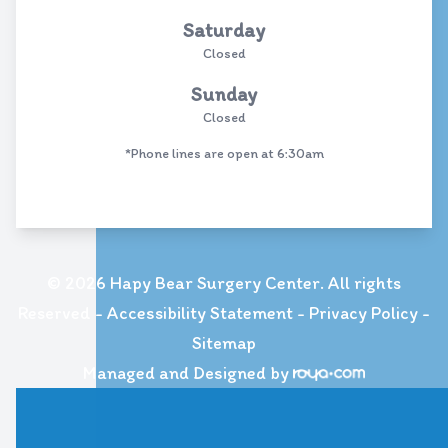
Saturday
Closed
Sunday
Closed
*Phone lines are open at 6:30am
© 2026 Hapy Bear Surgery Center. All rights
Reserved -
Accessibility Statement
-
Privacy Policy
-
Sitemap
Managed and Designed by