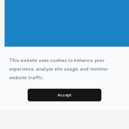
This website uses cookies to enhance your
experience, analyze site usage, and monitor
website traffic.
Accept