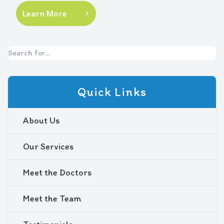
Learn More
Quick Links
About Us
Our Services
Meet the Doctors
Meet the Team