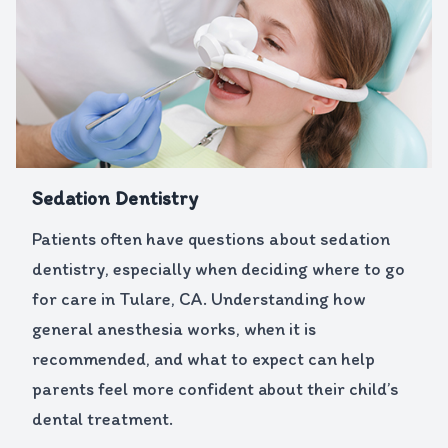
Sedation Dentistry
Patients often have questions about sedation
dentistry, especially when deciding where to go
for care in Tulare, CA. Understanding how
general anesthesia works, when it is
recommended, and what to expect can help
parents feel more confident about their child’s
dental treatment.