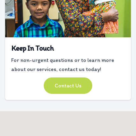
Keep In Touch
For non-urgent questions or to learn more
about our services, contact us today!
Contact Us