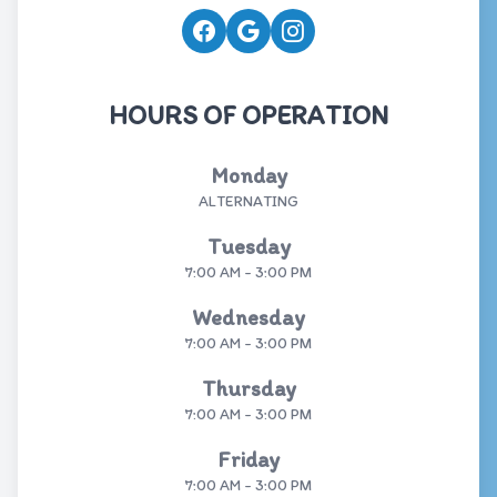
HOURS OF OPERATION
Monday
ALTERNATING
Tuesday
7:00 AM - 3:00 PM
Wednesday
7:00 AM - 3:00 PM
Thursday
7:00 AM - 3:00 PM
Friday
7:00 AM - 3:00 PM