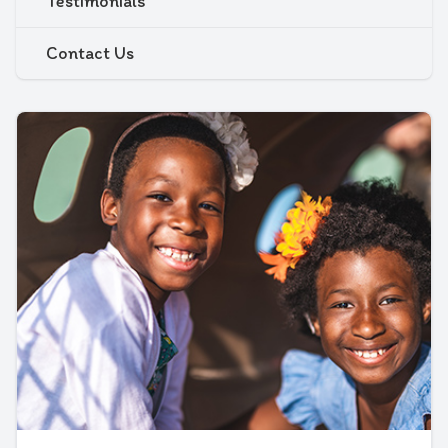
Testimonials
Contact Us