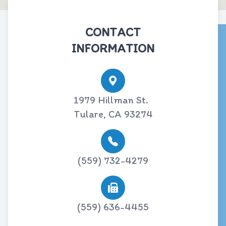
CONTACT
INFORMATION
1979 Hillman St.
Tulare, CA 93274
(559) 732-4279
(559) 636-4455