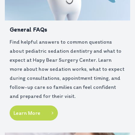
General FAQs
Find helpful answers to common questions
about pediatric sedation dentistry and what to
expect at Hapy Bear Surgery Center. Learn
more about how sedation works, what to expect
during consultations, appointment timing, and
follow-up care so families can feel confident
and prepared for their visit.
Learn More