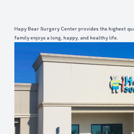
Hapy Bear Surgery Center provides the highest qua
family enjoys a long, happy, and healthy life.