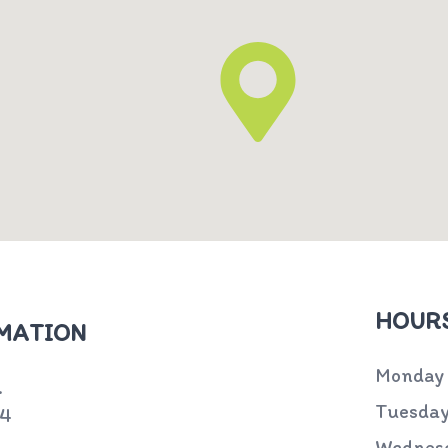
HOURS
MATION
Monday
.
Tuesda
74
Wednes