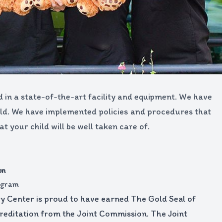
d in a state-of-the-art facility and equipment. We have
field. We have implemented policies and procedures that
 your child will be well taken care of.
on
rogram
 Center is proud to have earned The Gold Seal of
editation from the Joint Commission. The Joint