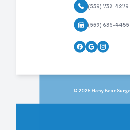
(559) 732-4279
(559) 636-4455
© 2026 Hapy Bear Surger