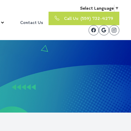
Select Language
▼
Call Us: (559) 732-4279
Contact Us