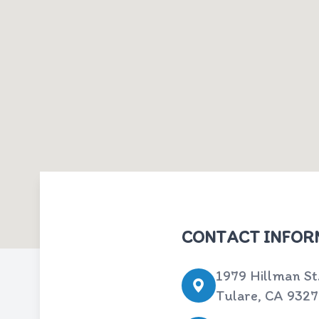
CONTACT INFOR
1979 Hillman St
Tulare, CA 932