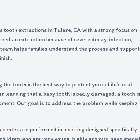
 tooth extractions in Tulare, CA with a strong focus on
need an extraction because of severe decay, infection,
 team helps families understand the process and support
nish.
he tooth is the best way to protect your child’s oral
er learning that a baby tooth is badly damaged, a tooth i
pment. Our goal is to address the problem while keeping
 center are performed in a setting designed specifically
r children who are very young, highly anxious, have specia