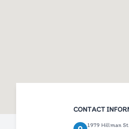
CONTACT INFOR
1979 Hillman St