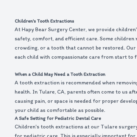
Children's Tooth Extractions
At Hapy Bear Surgery Center, we provide children's
safety, comfort, and efficient care. Some children 
crowding, or a tooth that cannot be restored. Our
each child with compassionate care from start to fi
When a Child May Need a Tooth Extraction
A tooth extraction is recommended when removing t
health. In Tulare, CA, parents often come to us aft
causing pain, or space is needed for proper develo
your child as comfortable as possible.
A Safe Setting for Pediatric Dental Care
Children's tooth extractions at our Tulare surgery
for pediatric care. This is especially important fo