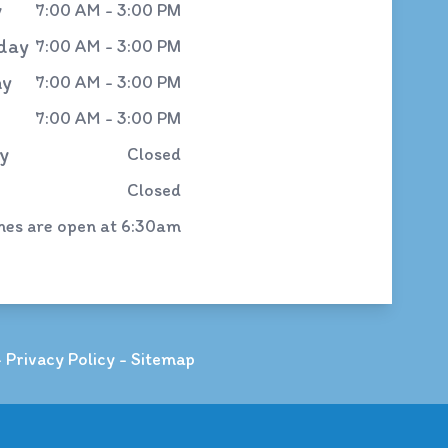
y
7:00 AM - 3:00 PM
day
7:00 AM - 3:00 PM
ay
7:00 AM - 3:00 PM
7:00 AM - 3:00 PM
y
Closed
Closed
ines are open at 6:30am
-
Privacy Policy
-
Sitemap