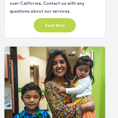
over California. Contact us with any
questions about our services.
Read More
,