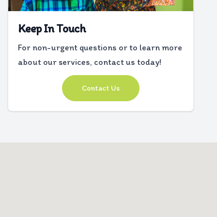
Keep In Touch
For non-urgent questions or to learn more
about our services, contact us today!
Contact Us