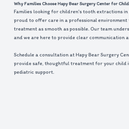
Why Families Choose Hapy Bear Surgery Center for Child
Families looking for children's tooth extractions i
proud to offer care in a professional environment
treatment as smooth as possible. Our team unders
and we are here to provide clear communication a
Schedule a consultation at Hapy Bear Surgery Cent
provide safe, thoughtful treatment for your child 
pediatric support.