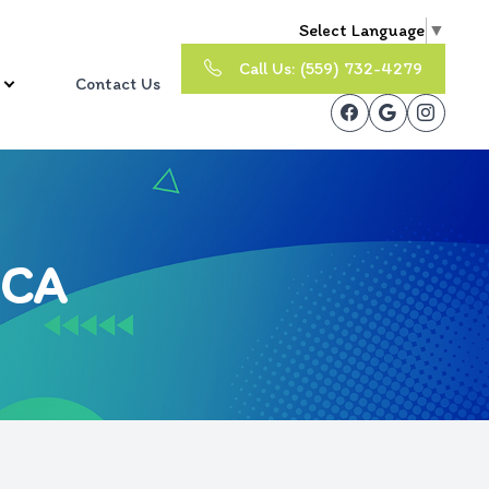
Select Language
▼
Call Us: (559) 732-4279
Contact Us
 CA