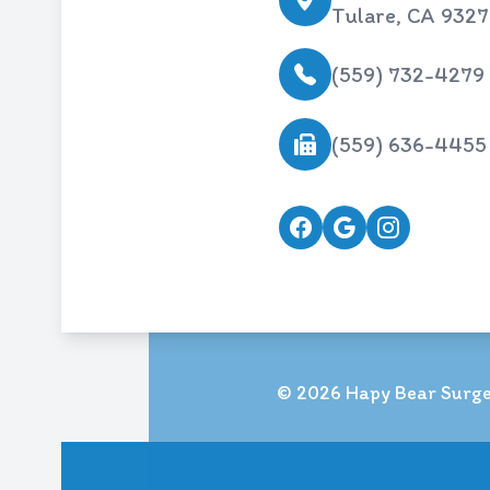
Tulare, CA 932
(559) 732-4279
(559) 636-4455
© 2026 Hapy Bear Surger