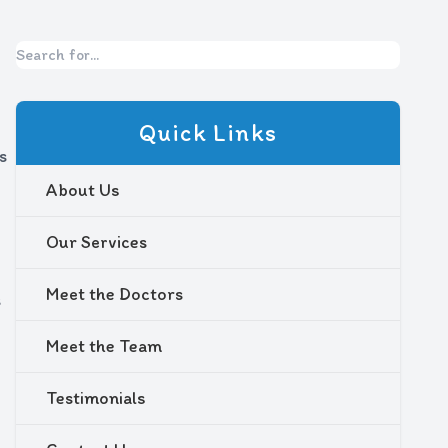
Quick Links
s
About Us
Our Services
Meet the Doctors
s
Meet the Team
Testimonials
l