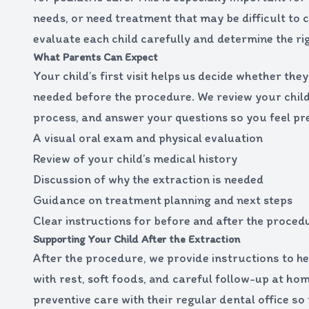
needs, or need treatment that may be difficult to c
evaluate each child carefully and determine the r
What Parents Can Expect
Your child’s first visit helps us decide whether t
needed before the procedure. We review your child’
process, and answer your questions so you feel pr
A visual oral exam and physical evaluation
Review of your child’s medical history
Discussion of why the extraction is needed
Guidance on treatment planning and next steps
Clear instructions for before and after the proced
Supporting Your Child After the Extraction
After the procedure, we provide instructions to he
with rest, soft foods, and careful follow-up at ho
preventive care with their regular dental office so 