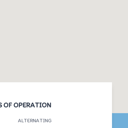
 OF OPERATION
ALTERNATING