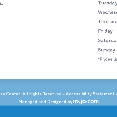
Tuesda
74
Wednes
Thursd
Friday
Saturda
Sunday
*Phone l
y Center. All rights Reserved -
Accessibility Statement
Managed and Designed by