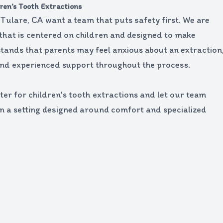
ren’s Tooth Extractions
n Tulare, CA want a team that puts safety first. We are
 that is centered on children and designed to make
tands that parents may feel anxious about an extraction
nd experienced support throughout the process.
er for children's tooth extractions and let our team
in a setting designed around comfort and specialized