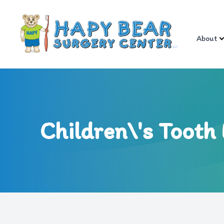
About
Menu
About
Services
Children\'s Tooth 
Referral Info
Patient Center
Contact Us