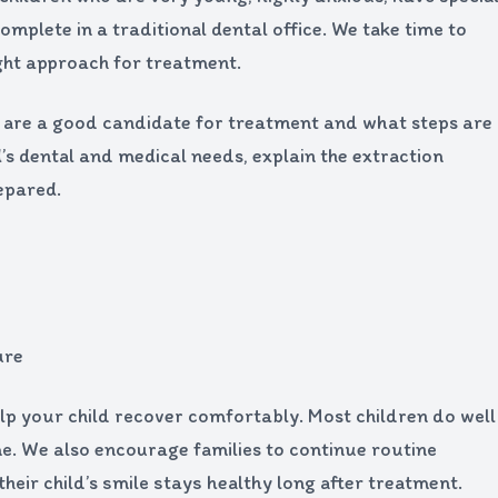
omplete in a traditional dental office. We take time to
ight approach for treatment.
hey are a good candidate for treatment and what steps are
s dental and medical needs, explain the extraction
epared.
ure
lp your child recover comfortably. Most children do well
me. We also encourage families to continue routine
their child’s smile stays healthy long after treatment.