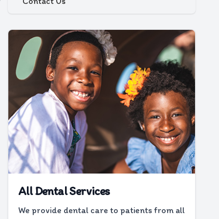
Contact Us
All Dental Services
We provide dental care to patients from all