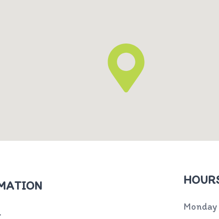
HOURS
MATION
Monday
.