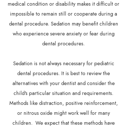
medical condition or disability makes it difficult or
impossible to remain still or cooperate during a
dental procedure. Sedation may benefit children
who experience severe anxiety or fear during
dental procedures.
Sedation is not always necessary for pediatric
dental procedures. It is best to review the
alternatives with your dentist and consider the
child's particular situation and requirements.
Methods like distraction, positive reinforcement,
or nitrous oxide might work well for many
children. We expect that these methods have