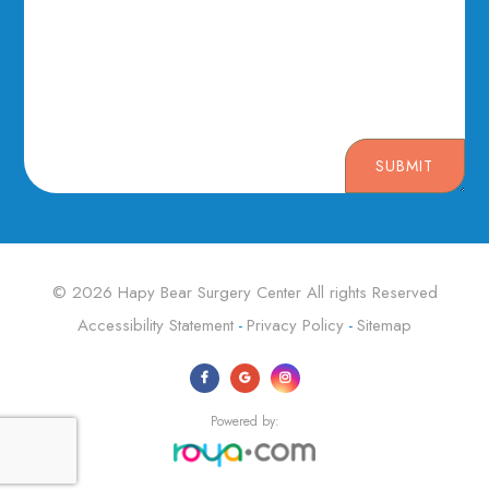
SUBMIT
© 2026 Hapy Bear Surgery Center ​​​​​​​All rights Reserved
Accessibility Statement
Privacy Policy
Sitemap
-
-
Powered by: