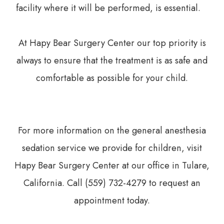
facility where it will be performed, is essential.
At Hapy Bear Surgery Center our top priority is
always to ensure that the treatment is as safe and
comfortable as possible for your child.
For more information on the general anesthesia
sedation service we provide for children, visit
Hapy Bear Surgery Center at our office in Tulare,
California. Call (559) 732-4279 to request an
appointment today.