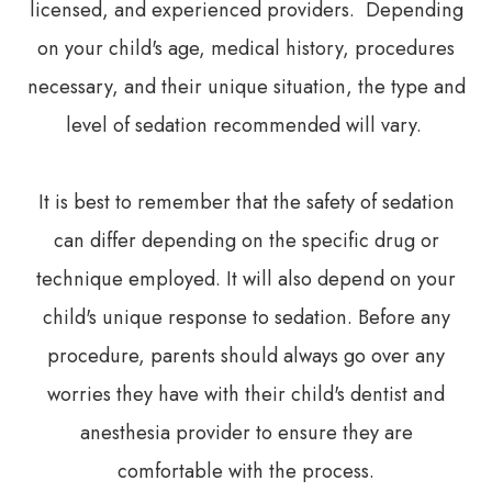
licensed, and experienced providers. Depending
on your child's age, medical history, procedures
necessary, and their unique situation, the type and
level of sedation recommended will vary.
It is best to remember that the safety of sedation
can differ depending on the specific drug or
technique employed. It will also depend on your
child's unique response to sedation. Before any
procedure, parents should always go over any
worries they have with their child's dentist and
anesthesia provider to ensure they are
comfortable with the process.