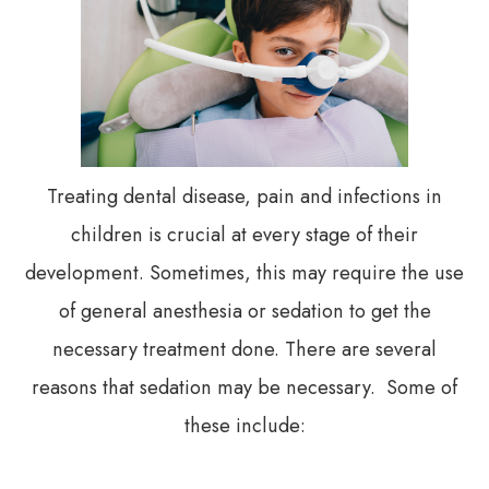
Treating dental disease, pain and infections in
children is crucial at every stage of their
development. Sometimes, this may require the use
of general anesthesia or sedation to get the
necessary treatment done. There are several
reasons that sedation may be necessary. Some of
these include: