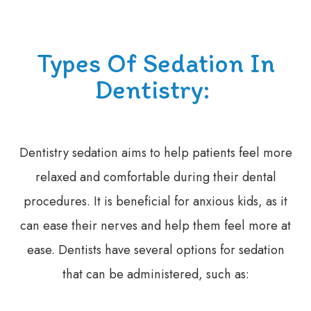
Types Of Sedation In
Dentistry:
Dentistry sedation aims to help patients feel more
relaxed and comfortable during their dental
procedures. It is beneficial for anxious kids, as it
can ease their nerves and help them feel more at
ease. Dentists have several options for sedation
that can be administered, such as: