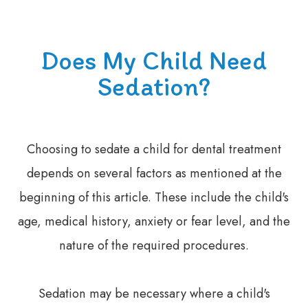
Does My Child Need
Sedation?
Choosing to sedate a child for dental treatment
depends on several factors as mentioned at the
beginning of this article. These include the child's
age, medical history, anxiety or fear level, and the
nature of the required procedures.
Sedation may be necessary where a child's