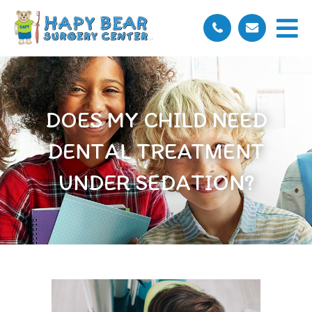
DOES MY CHILD NEED
DENTAL TREATMENT
UNDER SEDATION?