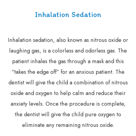
Inhalation Sedation
Inhalation sedation, also known as nitrous oxide or
laughing gas, is a colorless and odorless gas. The
patient inhales the gas through a mask and this
“takes the edge off” for an anxious patient. The
dentist will give the child a combination of nitrous
oxide and oxygen to help calm and reduce their
anxiety levels. Once the procedure is complete,
the dentist will give the child pure oxygen to
eliminate any remaining nitrous oxide.