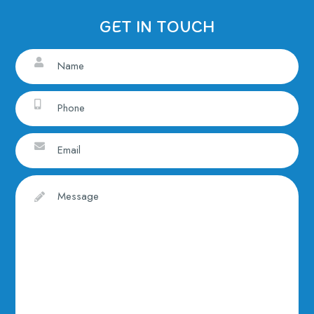
GET IN TOUCH