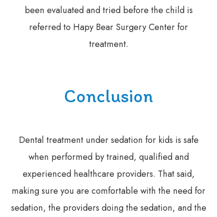
been evaluated and tried before the child is
referred to Hapy Bear Surgery Center for
treatment.
Conclusion
Dental treatment under sedation for kids is safe
when performed by trained, qualified and
experienced healthcare providers. That said,
making sure you are comfortable with the need for
sedation, the providers doing the sedation, and the