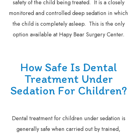
safety of the child being treated. It is a closely
monitored and controlled deep sedation in which
the child is completely asleep. This is the only
option available at Hapy Bear Surgery Center.
How Safe Is Dental
Treatment Under
Sedation For Children?
Dental treatment for children under sedation is
generally safe when carried out by trained,