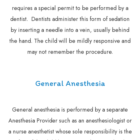
requires a special permit to be performed by a
dentist. Dentists administer this form of sedation
by inserting a needle into a vein, usually behind
the hand. The child will be mildly responsive and
may not remember the procedure.
General Anesthesia
General anesthesia is performed by a separate
Anesthesia Provider such as an anesthesiologist or
a nurse anesthetist whose sole responsibility is the