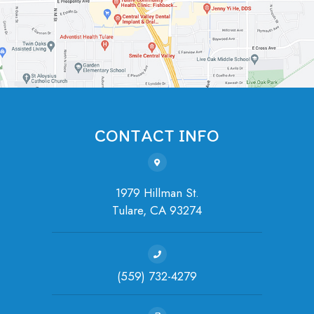
CONTACT INFO
1979 Hillman St.
Tulare, ​​​​​​​CA 93274
(559) 732-4279