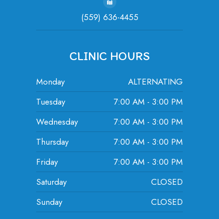
(559) 636-4455
CLINIC HOURS
Monday
ALTERNATING
Tuesday
7:00 AM - 3:00 PM
Wednesday
7:00 AM - 3:00 PM
Thursday
7:00 AM - 3:00 PM
Friday
7:00 AM - 3:00 PM
Saturday
CLOSED
Sunday
CLOSED