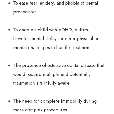
To ease fear, anxiety, and phobia of dental
procedures
To enable a child with ADHD, Autism,
Developmental Delay, or other physical or
mental challenges to handle treatment
The presence of extensive dental disease that
would require multiple and potentially
traumatic visits if fully awake
The need for complete immobility during
more complex procedures