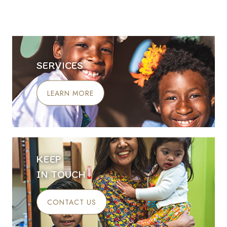
SERVICES
LEARN MORE
KEEP
IN TOUCH
CONTACT US