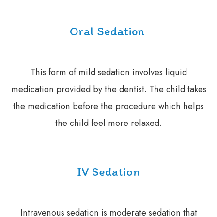
Oral Sedation
This form of mild sedation involves liquid
medication provided by the dentist. The child takes
the medication before the procedure which helps
the child feel more relaxed.
IV Sedation
Intravenous sedation is moderate sedation that