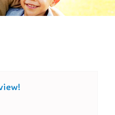
view!