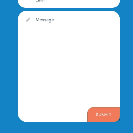
SUBMIT