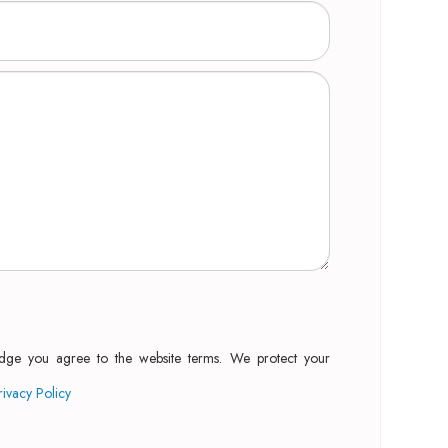
edge you agree to the website terms. We protect your
rivacy Policy