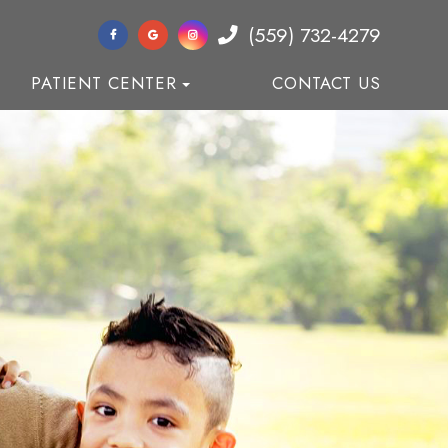
(559) 732-4279
PATIENT CENTER
CONTACT US