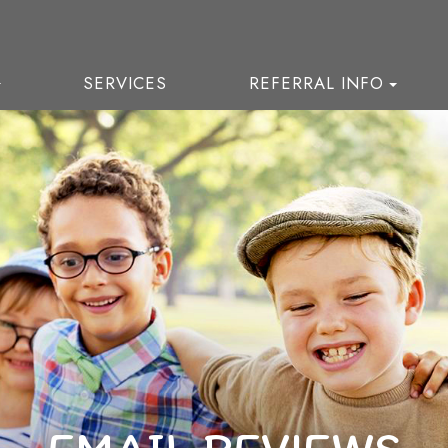
SERVICES
REFERRAL INFO