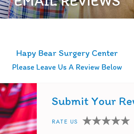
EMAIL REVIEWS
Hapy Bear Surgery Center
Please Leave Us A Review Below
Submit Your Re
RATE US