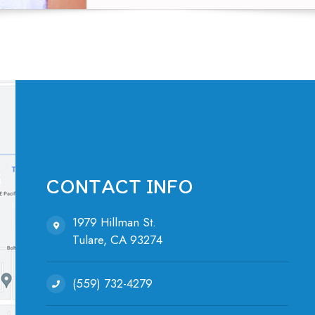
CONTACT INFO
1979 Hillman St.
Tulare, ​​​​​​​CA 93274
(559) 732-4279