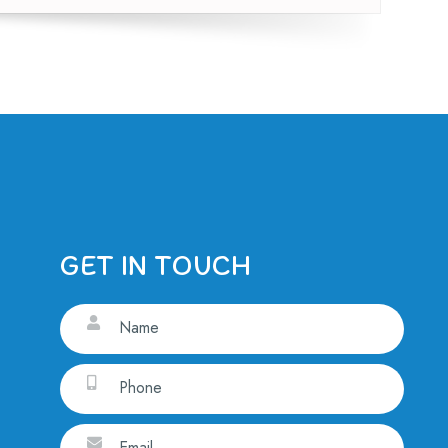
GET IN TOUCH