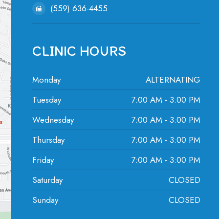
(559) 636-4455
CLINIC HOURS
Monday
ALTERNATING
Tuesday
7:00 AM - 3:00 PM
Wednesday
7:00 AM - 3:00 PM
Thursday
7:00 AM - 3:00 PM
Friday
7:00 AM - 3:00 PM
Saturday
CLOSED
Sunday
CLOSED