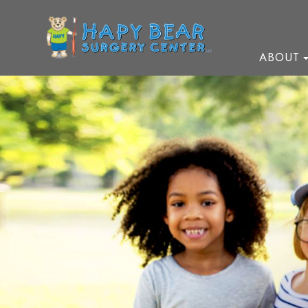
ABOUT