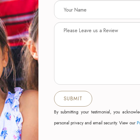
By submitting your testimonial, you acknowl
personal privacy and email security. View our
P